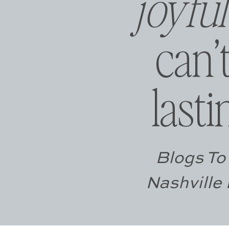
joyfu
can’
las
Blogs To 
Nashville