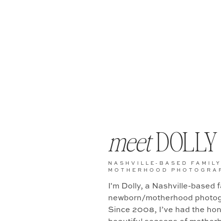
meet
DOLLY
NASHVILLE-BASED FAMILY
MOTHERHOOD PHOTOGRA
I'm Dolly, a Nashville-based 
newborn/motherhood photog
Since 2008, I’ve had the hono