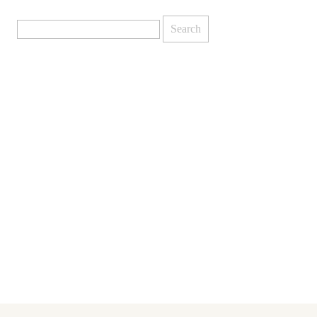
Search
for: