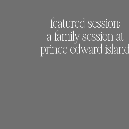
featured session:
a family session at
prince edward islan