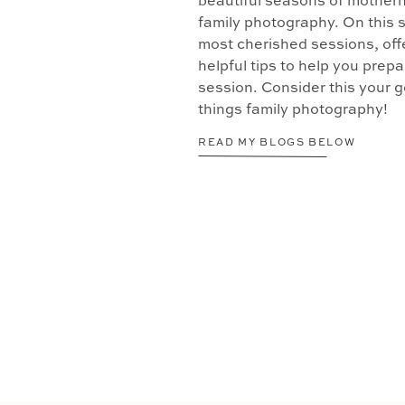
beautiful seasons of motherh
family photography. On this s
most cherished sessions, offe
helpful tips to help you prepa
session. Consider this your go
things family photography!
READ MY BLOGS BELOW