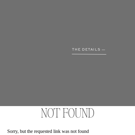
THE DETAILS —
NOT FOUND
Sorry, but the requested link was not found