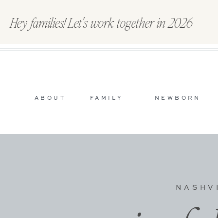
Hey families! Let's work together in 2026
ABOUT
FAMILY
NEWBORN
NASHV