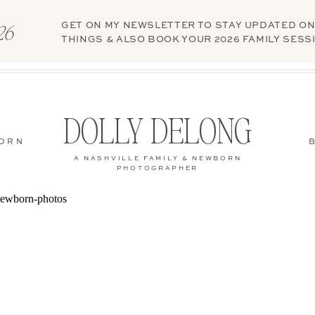
GET ON MY NEWSLETTER TO STAY UPDATED ON
026
THINGS & ALSO BOOK YOUR 2026 FAMILY SESS
DOLLY DELONG
ORN
A NASHVILLE FAMILY & NEWBORN
PHOTOGRAPHER