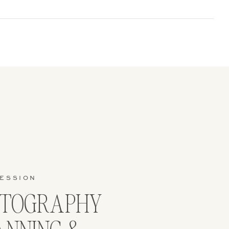
SESSION
OTOGRAPHY