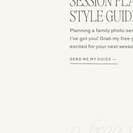
SESSION PL
STYLE GUID
email, and website in this browser for the next time I comment.
Planning a family photo se
I’ve got you! Grab my free 
excited for your next sessi
SEND ME MY GUIDE —
a free 