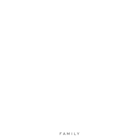
FAMILY