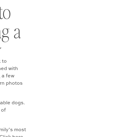
to
ng a
y
 to
ned with
n
a few
rn photos
rable dogs.
 of
amily’s most