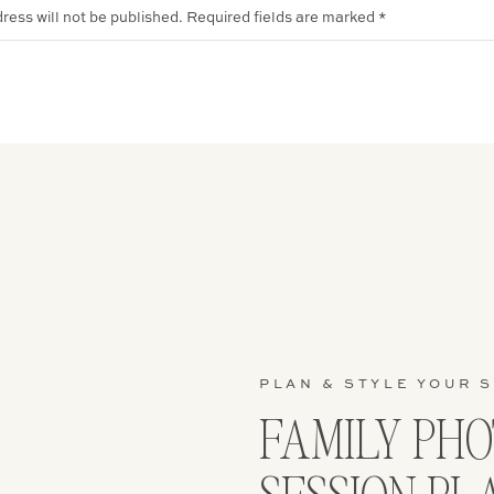
ress will not be published.
Required fields are marked
*
PLAN & STYLE YOUR 
FAMILY PH