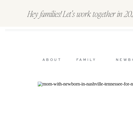
Hey families! Let's work together in 2
ABOUT
FAMILY
NEWB