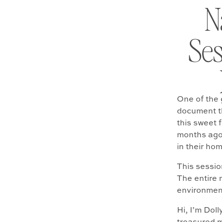
N
Ses
One of the g
document th
this sweet 
months ago
in their ho
This sessio
The entire m
environment
Hi, I’m Dol