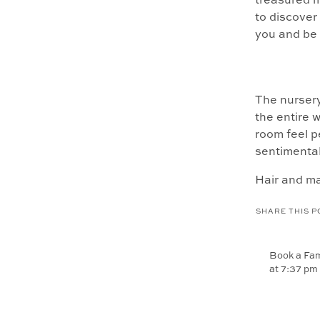
treasured 
to discove
you and be 
The nursery
the entire w
room feel p
sentimental
Hair and m
chance to f
SHARE THIS P
transform a
low.
Book a Fam
at 7:37 pm
[…] love ph
everyday li