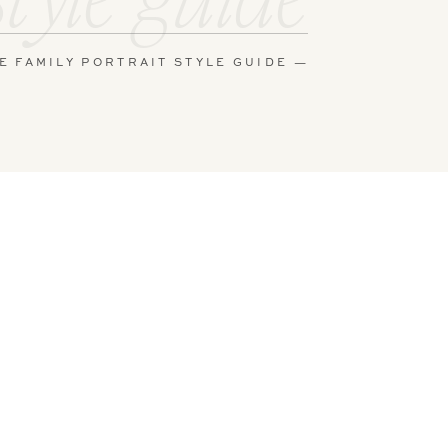
E FAMILY PORTRAIT STYLE GUIDE —
y in some of
he crib,
had worked
ng with
n the
 and gentle
n
! They add
 of each
soft eye
s of details