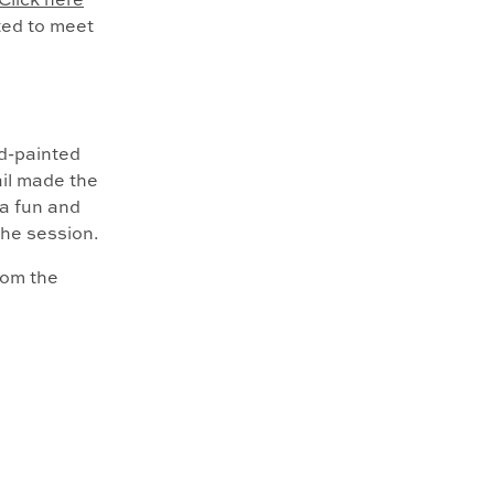
Click here
ited to meet
d-painted
ail made the
a fun and
the session.
mom the
lly
ergy can be
to capture in