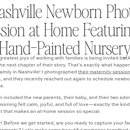
ashville Newborn Pho
sion at Home Featuri
Hand-Painted Nurser
reatest joys of working with families is being invited back
e next chapter of their story. That’s exactly what happe
family in Nashville! I photographed
their maternity sessio
, and they recently reached out again to schedule newbo
me.
n included the new parents, their baby, and their two ado
orning felt calm, joyful, and full of love—exactly the kind
 that makes an at-home session so special.
ly! Before we get started, are you ready to capture your f