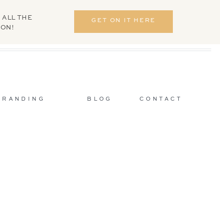
 ALL THE
GET ON IT HERE
ION!
BRANDING
BLOG
CONTACT