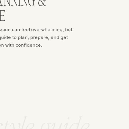
ANNING &
E
ssion can feel overwhelming, but
guide to plan, prepare, and get
on with confidence.
style guide