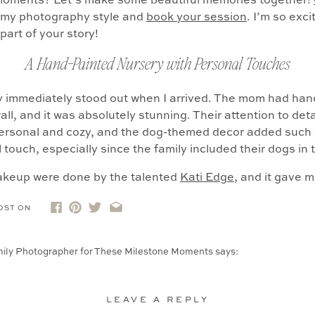
moments? Let’s make some beautiful memories together!
r my photography style and
book your session
. I’m so exc
part of your story!
A Hand-Painted Nursery with Personal Touches
 immediately stood out when I arrived. The mom had han
all, and it was absolutely stunning. Their attention to det
ersonal and cozy, and the dog-themed decor added such 
 touch, especially since the family included their dogs in 
akeup were done by the talented
Kati Edge
, and it gave 
eel confident and pampered. That little extra care can rea
OST ON
 session, especially in the early newborn weeks when en
ily Photographer for These Milestone Moments
says:
otographing sessions at home with newborns, but there’s also so much 
fe: Your kids playing in empty rooms, couples […]
LEAVE A REPLY