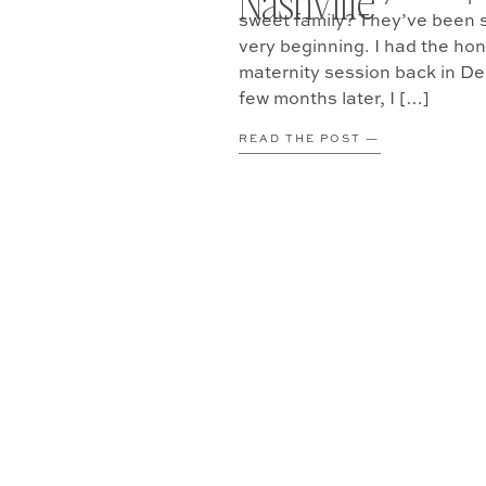
Nashville
sweet family? They’ve been s
very beginning. I had the hon
maternity session back in D
few months later, I […]
READ THE POST —