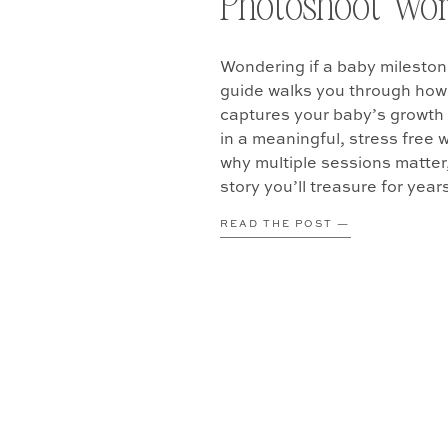
Photoshoot Wort
Wondering if a baby mileston
guide walks you through how 
captures your baby’s growth 
in a meaningful, stress free 
why multiple sessions matter
story you’ll treasure for year
READ THE POST —