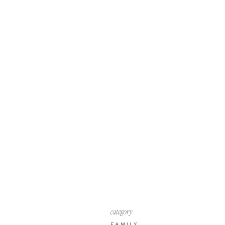
category
FAMILY