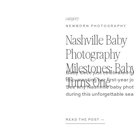
category
NEWBORN PHOTOGRAPHY
Nashville Baby
Photography
Milestones: Bab
Baby Cece just celebrated h
Turns One
documenting her first-year j
See why Nashville baby phot
during this unforgettable se
READ THE POST —