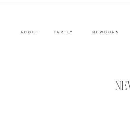
ABOUT
FAMILY
NEWBORN
NE