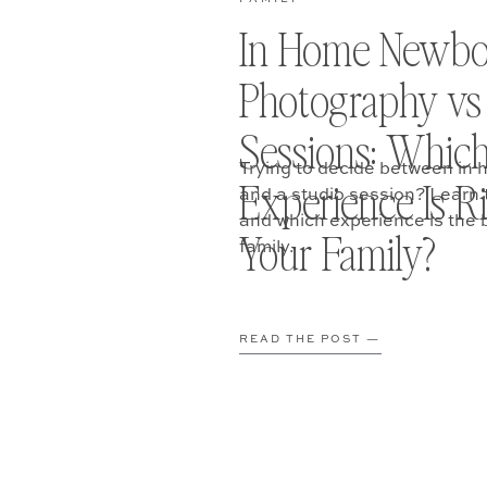
In Home Newbo
Photography vs
Sessions: Whic
Trying to decide between i
Experience Is Ri
and a studio session? Learn t
and which experience is the b
Your Family?
family.
READ THE POST —