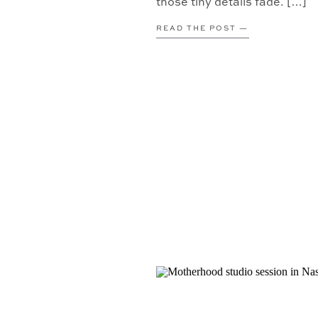
those tiny details fade. […]
READ THE POST —