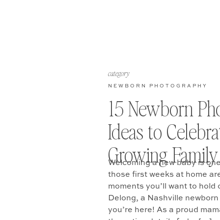
category
NEWBORN PHOTOGRAPHY
15 Newborn Ph
Ideas to Celebr
Growing Family
Welcoming a new baby is one o
those first weeks at home are 
moments you’ll want to hold o
Delong, a Nashville newborn
you’re here! As a proud mama