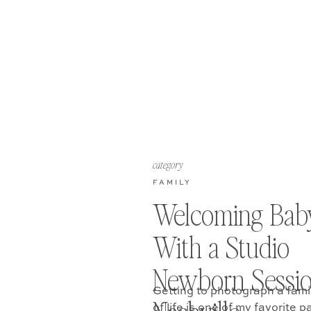
category
FAMILY
Welcoming Bab
With a Studio
Newborn Sessio
Getting to photograph a fami
of life is one of my favorite p