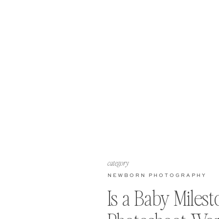
category
NEWBORN PHOTOGRAPHY
Is a Baby Miles