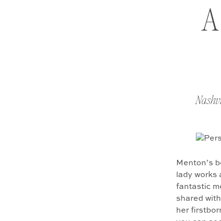
A
Nashvi
Menton’s be
lady works 
fantastic m
shared with
her firstbor