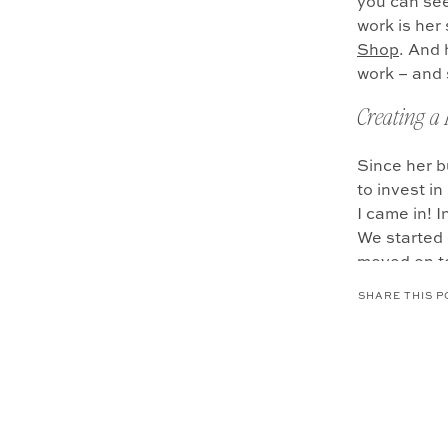
you can see,
work is he
Shop
. And 
work – and 
Creating a
Since her b
to invest i
I came in! 
We started 
moved on t
gather befo
SHARE THIS P
captured he
You might n
was very cl
Shortly aft
(does anyone
business Hu