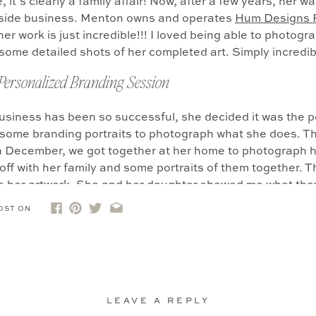
 it’s clearly a family affair! Now, after a few years, her w
r side business. Menton owns and operates
Hum Designs 
her work is just incredible!!! I loved being able to photogr
some detailed shots of her completed art. Simply incredib
 Personalized Branding Session
usiness has been so successful, she decided it was the p
n some branding portraits to photograph what she does. T
In December, we got together at her home to photograph h
off with her family and some portraits of them together. 
o her artwork. She and her daughter showed me what the
re Menton got into her zone. It was important to us to m
OST ON
r working, but also with her finished pieces.
otice that one of the finished pieces is of a hummingbird
ose with her grandfather, and he absolutely loved hummin
er he died, there was a HUGE hummingbird migration whe
 else get chills with that story?!)
and so she decided to
LEAVE A REPLY
m Designs Paper Shop as a nod to him. I love that we we