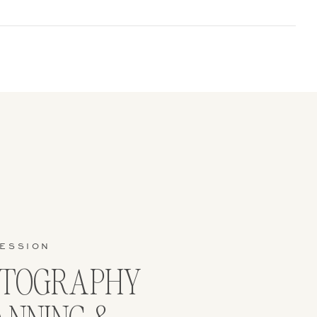
on for a
er family –
SESSION
OTOGRAPHY