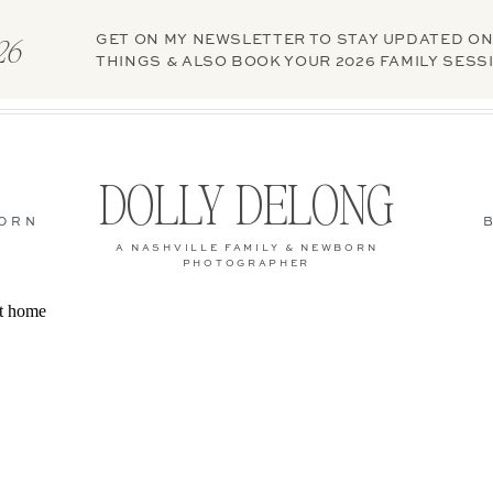
GET ON MY NEWSLETTER TO STAY UPDATED ON
026
THINGS & ALSO BOOK YOUR 2026 FAMILY SESS
DOLLY DELONG
ORN
A NASHVILLE FAMILY & NEWBORN
PHOTOGRAPHER