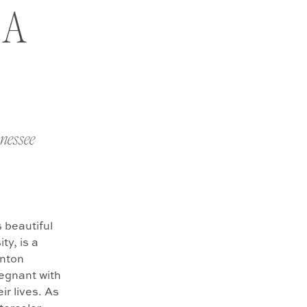
 A
nnessee
 beautiful
ty, is a
enton
regnant with
ir lives. As