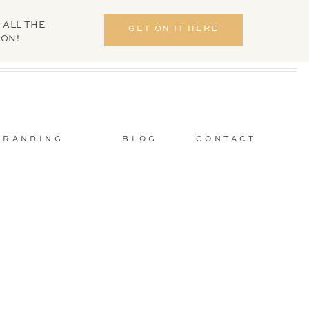
 ALL THE
GET ON IT HERE
ION!
BRANDING
BLOG
CONTACT