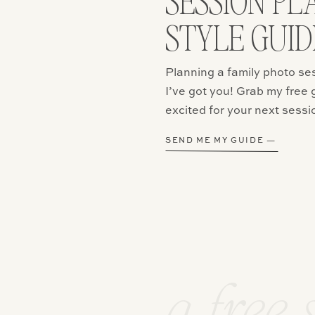
SESSION PL
STYLE GUID
email, and website in this browser for the next time I comment.
Planning a family photo se
I’ve got you! Grab my free 
excited for your next sessi
SEND ME MY GUIDE —
a free 