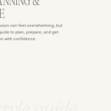
ANNING &
E
ssion can feel overwhelming, but
guide to plan, prepare, and get
on with confidence.
style guide