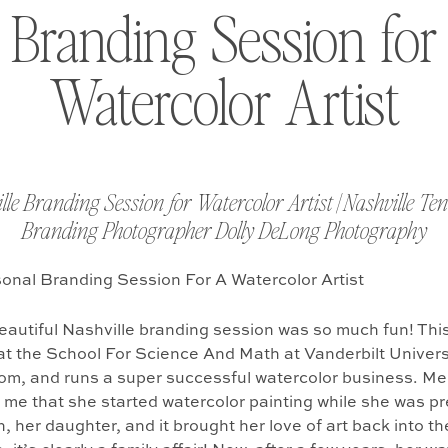
 Branding Session for
Watercolor Artist
lle Branding Session for Watercolor Artist | Nashville Te
Branding Photographer Dolly DeLong Photography
autiful Nashville branding session was so much fun! This
at the School For Science And Math at Vanderbilt Universi
om, and runs a super successful watercolor business. M
 me that she started watercolor painting while she was p
n, her daughter, and it brought her love of art back into the