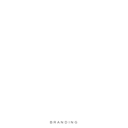
BRANDING