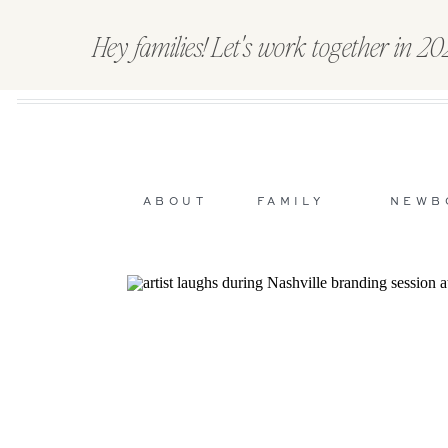
Hey families! Let's work together in 2
ABOUT
FAMILY
NEWB