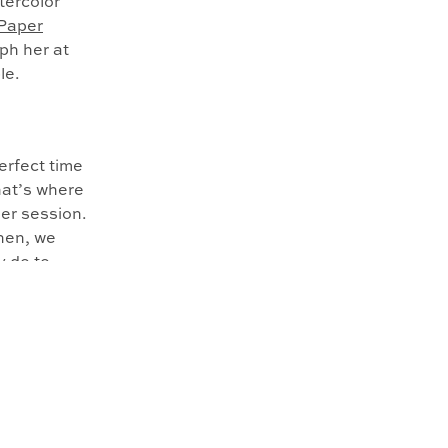
atercolor
Paper
aph her at
le.
erfect time
hat’s where
er session.
Then, we
y do to
ake sure we
. Menton
gbirds.
re he was
 name her
re able to