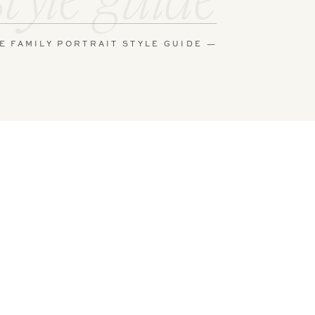
E FAMILY PORTRAIT STYLE GUIDE —